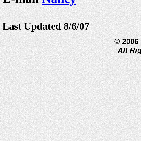
Last Updated 8/6/07
© 2006
All Ri