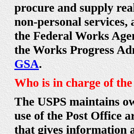
procure and supply rea
non-personal services, 
the Federal Works Agen
the Works Progress Adm
GSA
.
Who is in charge of the
The USPS maintains ow
use of the Post Office 
that gives information