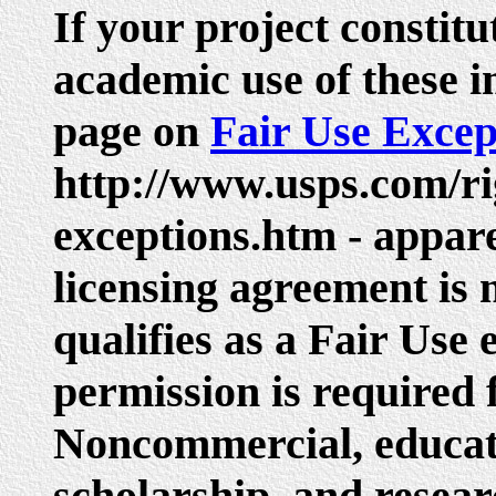
If your project constit
academic use of these i
page on
Fair Use Excep
http://www.usps.com/ri
exceptions.htm - appare
licensing agreement is 
qualifies as a Fair Use
permission is required 
Noncommercial, educati
scholarship, and resear