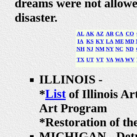
dreams were not allowe
disaster.
AL
AK
AZ
AR
CA
CO
IA
KS
KY
LA
ME
MD
NH
NJ
NM
NY
NC
ND
TX
UT
VT
VA
WA
WV
ILLINOIS -
List
*
of Illinois Ar
Art Program
*Restoration of t
MICHIGAN - Detr