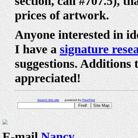
section, call #707.5), th
prices of artwork.
Anyone interested in ide
I have a
signature rese
suggestions. Additions 
appreciated!
Search this site
powered by
FreeFind
E-mail
Nancy