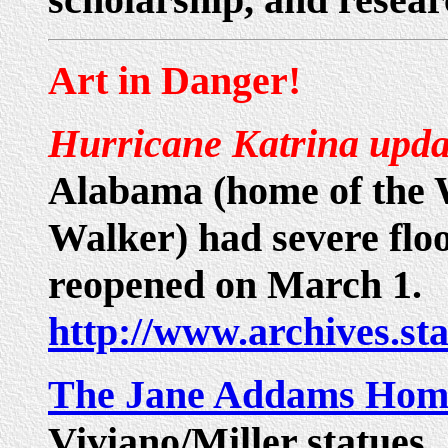
Art in Danger!
Hurricane Katrina upda
Alabama (home of the
Walker) had severe flo
reopened on March 1.
http://www.archives.sta
The Jane Addams Hom
Viviano/Miller statues