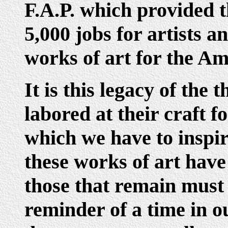
F.A.P. which provided t
5,000 jobs for artists 
works of art for the Am
It is this legacy of th
labored at their craft f
which we have to inspi
these works of art have
those that remain must
reminder of a time in o