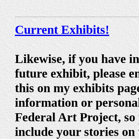
Current Exhibits!
Likewise, if you have i
future exhibit, please e
this on my exhibits pag
information or personal
Federal Art Project, so
include your stories on 