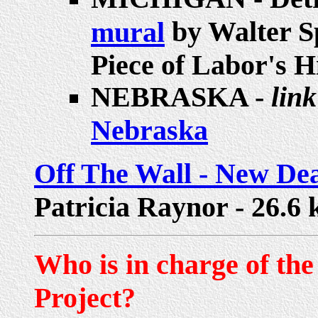
by Walter Sp
mural
Piece of Labor's 
NEBRASKA -
link
Nebraska
Off The Wall - New Dea
Patricia Raynor - 26.6 k
Who is in charge of th
Project?