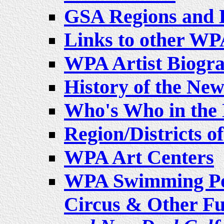
GSA Regions and H
Links to other WPA
WPA Artist Biogra
History of the New
Who's Who in the 
Region/Districts o
WPA Art Centers
WPA Swimming Poo
Circus & Other Fu