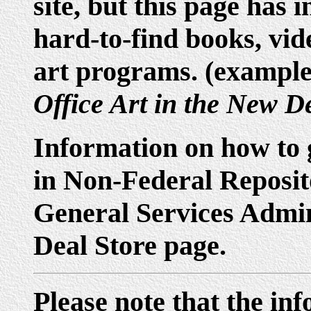
site, but this page has 
hard-to-find books, vid
art programs. (exampl
Office Art in the New D
Information on how to
in Non-Federal Reposito
General Services Admini
Deal Store page.
Please note that the in