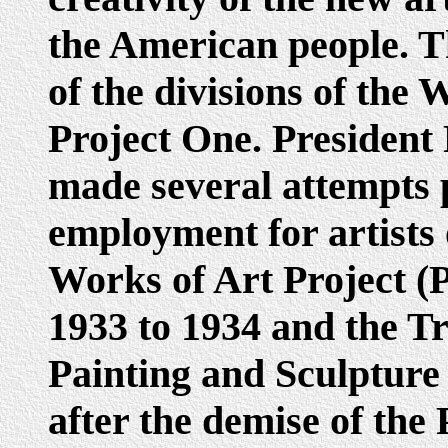
the American people. T
of the divisions of the
Project One. President
made several attempts p
employment for artists 
Works of Art Project (
1933 to 1934 and the T
Painting and Sculpture
after the demise of the