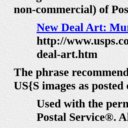
non-commercial) of Pos
New Deal Art: Mur
http://www.usps.c
deal-art.htm
The phrase recommende
US{S images as posted on
Used with the perm
Postal Service®. Al