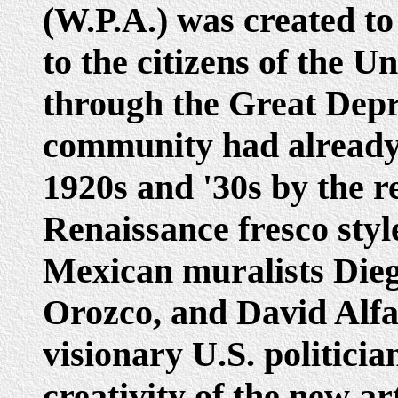
(W.P.A.) was created to
to the citizens of the U
through the Great Depre
community had already
1920s and '30s by the re
Renaissance fresco style
Mexican muralists Dieg
Orozco, and David Alfa
visionary U.S. politici
creativity of the new a