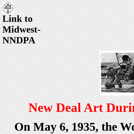
Link to
Midwest-
NNDPA
New Deal Art Duri
On May 6, 1935, the W