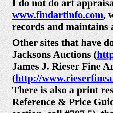
I do not do art appraisal
www.findartinfo.com
, 
records and maintains a
Other sites that have d
Jacksons Auctions (
htt
James J. Rieser Fine A
(
http://www.rieserfine
There is also a print r
Reference & Price Guide