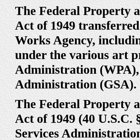
The Federal Property a
Act of 1949 transferred 
Works Agency, includin
under the various art p
Administration (WPA), 
Administration (GSA).
The Federal Property a
Act of 1949 (40 U.S.C. 
Services Administratio