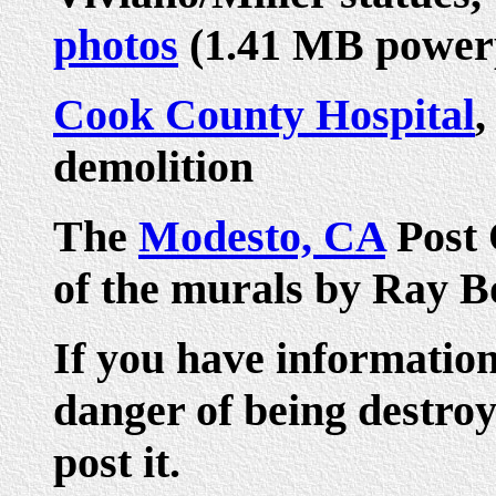
photos
(1.41 MB power
Cook County Hospital
,
demolition
The
Modesto, CA
Post O
of the murals by Ray B
If you have informatio
danger of being destroy
post it.