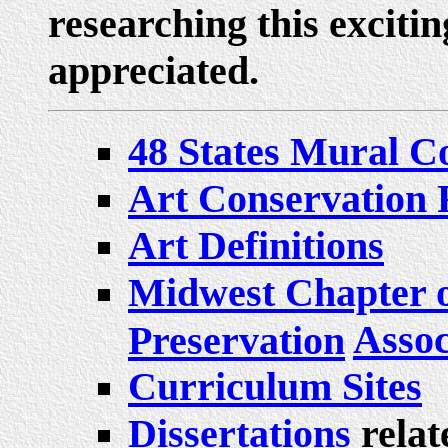
researching this excitin
appreciated.
48 States Mural C
Art Conservation 
Art Definitions
Midwest Chapter o
Assoc
Preservation
Curriculum Sites
Dissertations
relat