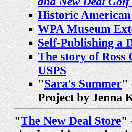
and New Deal Golf
Historic American
WPA Museum Exten
Self-Publishing a D
The story of Ross C
USPS
"
Sara's Summer
" 
Project by Jenna 
"
The New Deal Store
" 