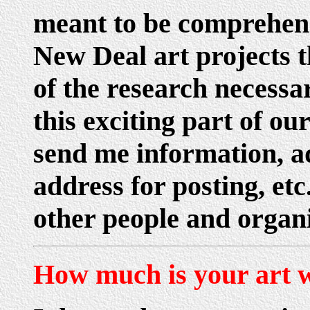
meant to be comprehens
New Deal art projects t
of the research necess
this exciting part of our
send me information, ad
address for posting, et
other people and organi
How much is your art 