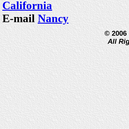
California
E-mail
Nancy
© 2006
All Ri