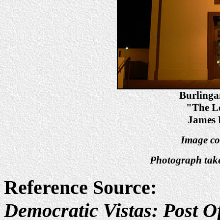
Burlinga
"The Le
James 
Image co
Photograph tak
Reference Source:
Democratic Vistas: Post Of