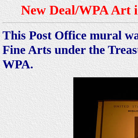
New Deal/WPA Art i
This Post Office mural wa
Fine Arts under the Trea
WPA.