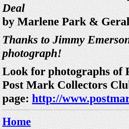
Deal
by Marlene Park & Gera
Thanks to Jimmy Emerson 
photograph!
Look for photographs of P
Post Mark Collectors Cl
page:
http://www.postmar
Home