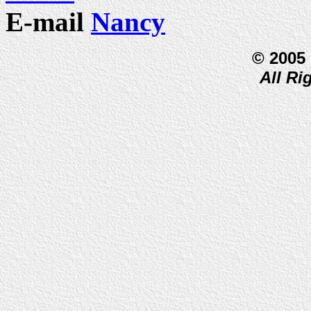
E-mail
Nancy
© 2005
All Ri