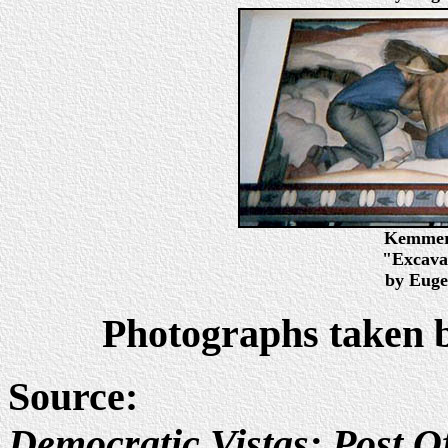
Kemmere
"Excavat
by Euge
Photographs taken 
Source:
Democratic Vistas: Post Of