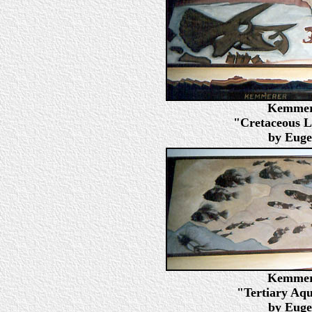
Kemmere
"Cretaceous L
by Euge
Kemmere
"Tertiary Aqua
by Euge