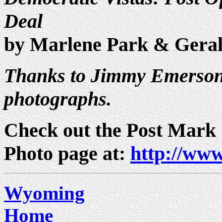
Deal
by Marlene Park & Gera
Thanks to Jimmy Emerson 
photographs.
Check out the Post Mark
Photo page at:
http://www
Wyoming
Home