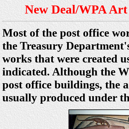
New Deal/WPA Art
Most of the post office wo
the Treasury Department'
works that were created u
indicated. Although the W
post office buildings, th
usually produced under t