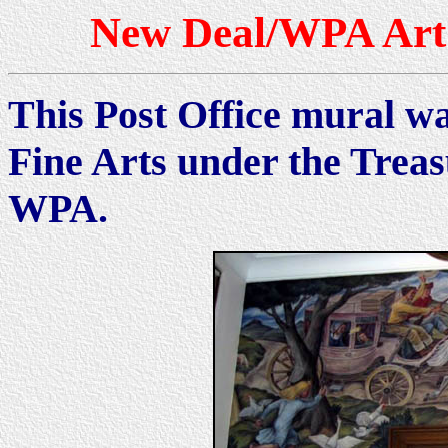
New Deal/WPA Art 
This Post Office mural wa
Fine Arts under the Trea
WPA.