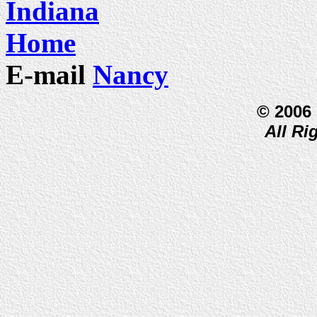
Indiana
Home
E-mail
Nancy
© 2006
All Ri