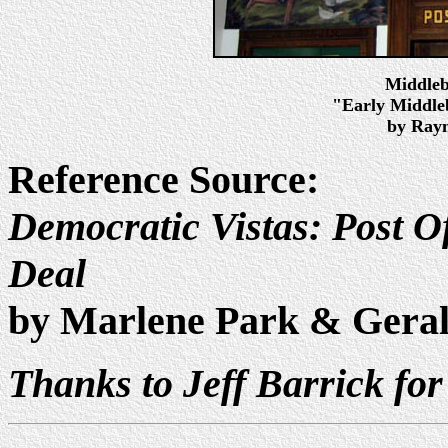
Middleb
"Early Middleb
by Raym
Reference Source:
Democratic Vistas: Post Of
Deal
by Marlene Park & Gera
Thanks to Jeff Barrick for