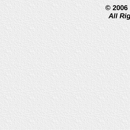
© 2006
All Ri