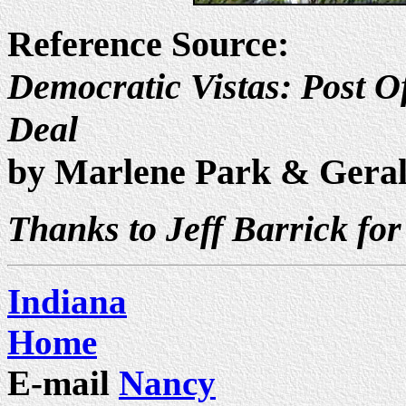
Reference Source:
Democratic Vistas: Post Of
Deal
by Marlene Park & Gera
Thanks to Jeff Barrick for
Indiana
Home
E-mail
Nancy