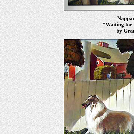
Nappan
"Waiting for 
by Gran