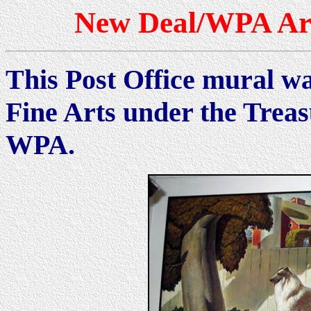
New Deal/WPA Art
This Post Office mural wa
Fine Arts under the Trea
WPA.