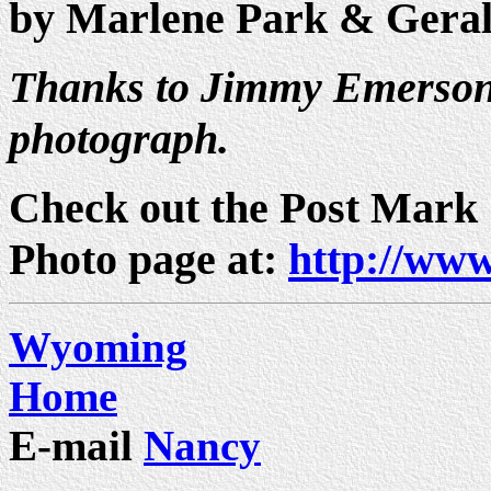
by Marlene Park & Gera
Thanks to Jimmy Emerson 
photograph.
Check out the Post Mark
Photo page at:
http://www
Wyoming
Home
E-mail
Nancy