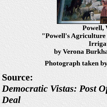
Powell,
"Powell's Agriculture
Irriga
by Verona Burkhar
Photograph taken by
Source:
Democratic Vistas: Post Of
Deal