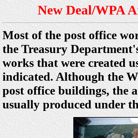
New Deal/WPA Ar
Most of the post office wo
the Treasury Department'
works that were created u
indicated. Although the W
post office buildings, th
usually produced under t