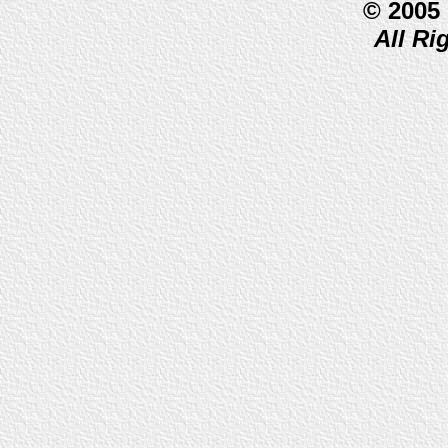
© 2005
All Ri