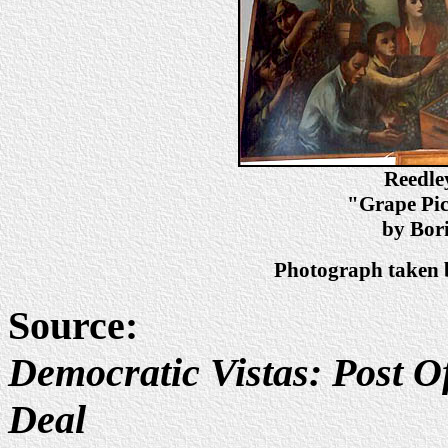
Reedle
"Grape Pic
by Bori
Photograph taken b
Source:
Democratic Vistas: Post Of
Deal