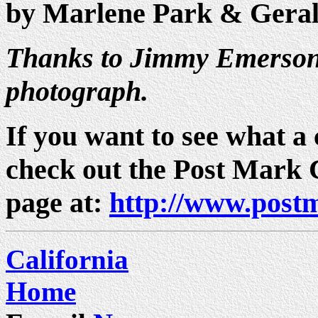
by Marlene Park & Gera
Thanks to Jimmy Emerson 
photograph.
If you want to see what a c
check out the Post Mark
page at:
http://www.post
California
Home