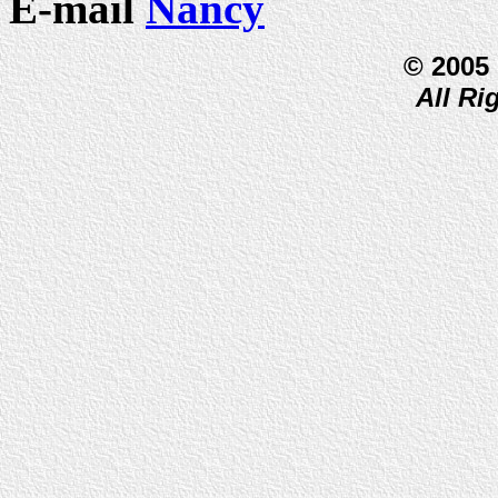
E-mail
Nancy
© 2005
All Ri