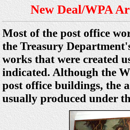
New Deal/WPA Art 
Most of the post office wo
the Treasury Department'
works that were created u
indicated. Although the W
post office buildings, th
usually produced under t