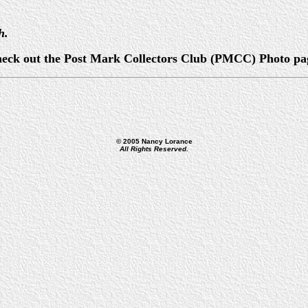
h.
, check out the Post Mark Collectors Club (PMCC) Photo pa
© 2005 Nancy Lorance
All Rights Reserved.