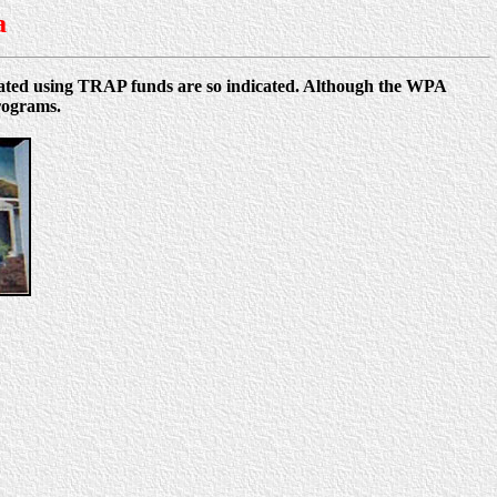
a
reated using TRAP funds are so indicated. Although the WPA
rograms.