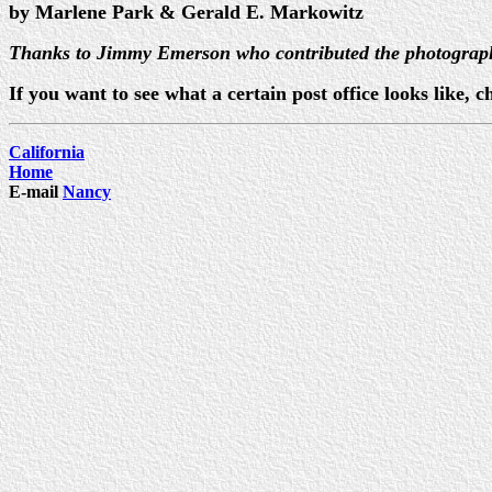
by Marlene Park & Gerald E. Markowitz
Thanks to Jimmy Emerson who contributed the photograp
If you want to see what a certain post office looks like
California
Home
E-mail
Nancy