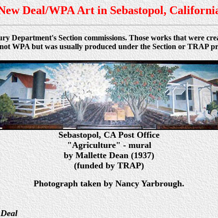
New Deal/WPA Art in Sebastopol, Californi
asury Department's Section commissions. Those works that were c
was not WPA but was usually produced under the Section or TRAP p
Sebastopol
, CA
Post Office
"Agriculture" - mural
by Mallette Dean (1937)
(funded by TRAP)
Photograph taken by Nancy Yarbrough.
 Deal