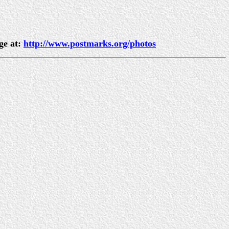
ge at:
http://www.postmarks.org/photos