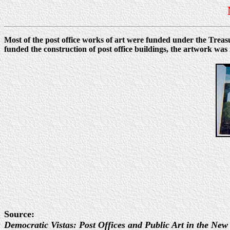
Most of the post office works of art were funded under the Tre
funded the construction of post office buildings, the artwork 
Source:
Democratic Vistas: Post Offices and Public Art in the New