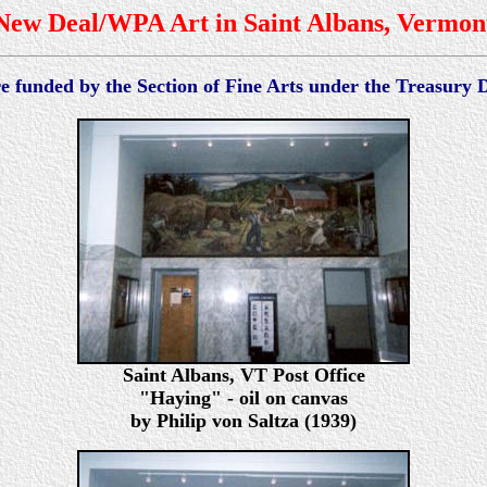
New Deal/WPA Art in Saint Albans, Vermon
re funded by the Section of Fine Arts under the Treasury
Saint Albans, VT Post Office
"Haying" - oil on canvas
by Philip von Saltza (1939)