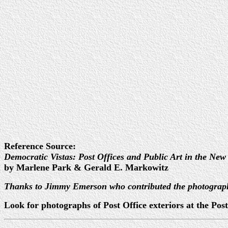
Reference Source:
Democratic Vistas: Post Offices and Public Art in the New
by Marlene Park & Gerald E. Markowitz
Thanks to Jimmy Emerson who contributed the photograp
Look for photographs of Post Office exteriors at the P