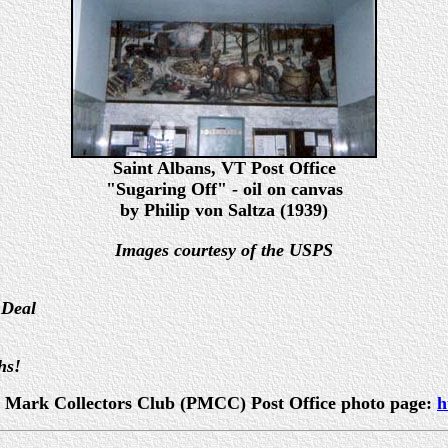
Saint Albans, VT Post Office
"Sugaring Off" - oil on canvas
by Philip von Saltza (1939)
Images courtesy of the USPS
 Deal
hs!
ost Mark Collectors Club (PMCC) Post Office photo page:
h