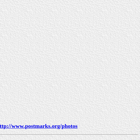
ttp://www.postmarks.org/photos