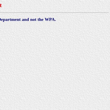
t
 Department and not the WPA.