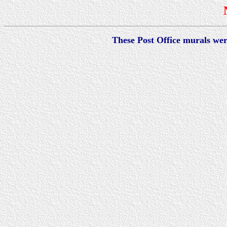
These Post Office murals we