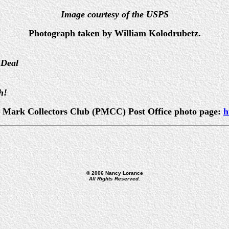
Image courtesy of the USPS
Photograph taken by William Kolodrubetz.
 Deal
h!
ost Mark Collectors Club (PMCC) Post Office photo page:
h
© 2006 Nancy Lorance
All Rights Reserved.