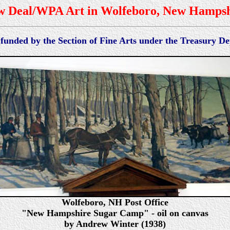
w Deal/WPA Art in Wolfeboro, New Hampsh
 funded by the Section of Fine Arts under the Treasury 
Wolfeboro, NH Post Office
"New Hampshire Sugar Camp" - oil on canvas
by Andrew Winter (1938)