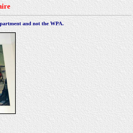
ire
Department and not the WPA.