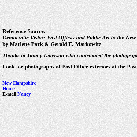
Reference Source:
Democratic Vistas: Post Offices and Public Art in the New
by Marlene Park & Gerald E. Markowitz
Thanks to Jimmy Emerson who contributed the photograp
Look for photographs of Post Office exteriors at the P
New Hampshire
Home
E-mail
Nancy