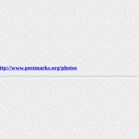
ttp://www.postmarks.org/photos