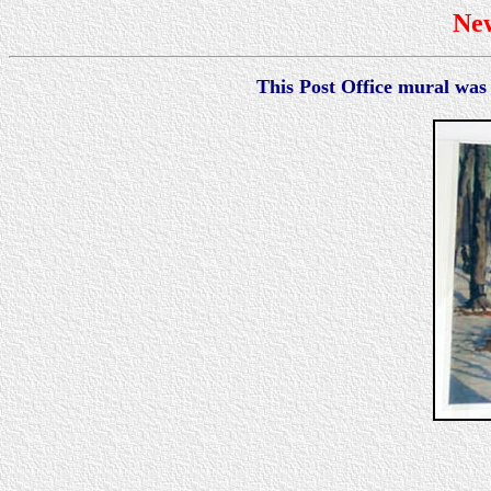
Ne
This Post Office mural was