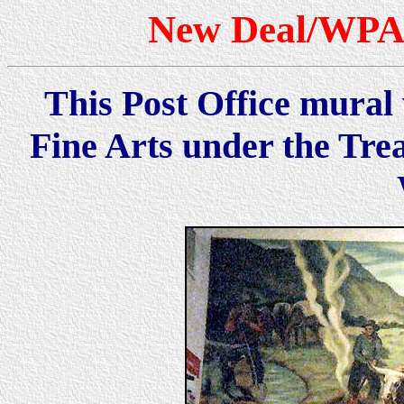
New Deal/WPA 
This Post Office mural 
Fine Arts under the Tre