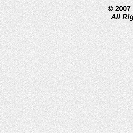
© 2007
All Ri