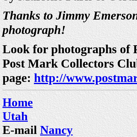
Thanks to Jimmy Emerson 
photograph!
Look for photographs of P
Post Mark Collectors Cl
page:
http://www.postmar
Home
Utah
E-mail
Nancy