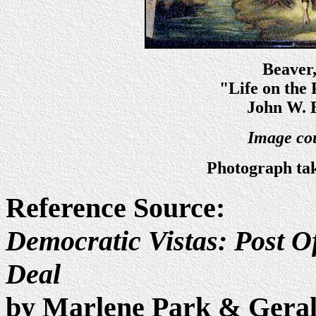
Beaver
"Life on the 
John W. 
Image cou
Photograph tak
Reference Source:
Democratic Vistas: Post Of
Deal
by Marlene Park & Gera