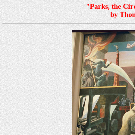
"Parks, the Cir
by Tho