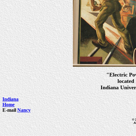
"Electric Po
located
Indiana Unive
Indiana
Home
E-mail
Nancy
© 
A