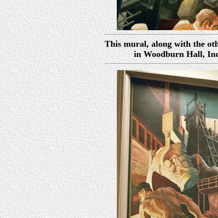
This mural, along with the oth
in Woodburn Hall, In