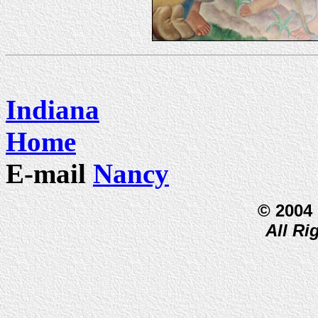
Indiana
Home
E-mail
Nancy
© 2004
All Ri