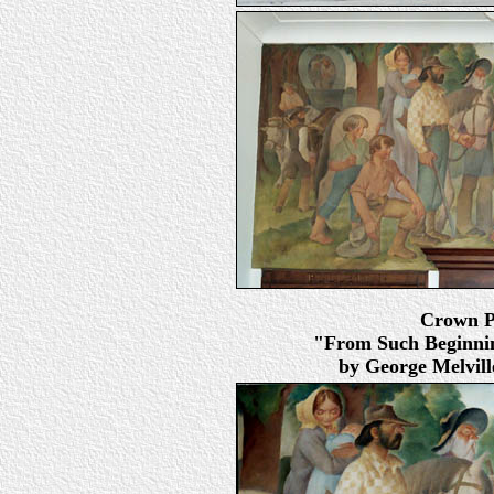
Crown Po
"From Such Beginnin
by George Melville