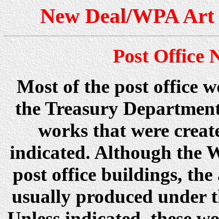
New Deal/WPA Art 
Post Office
Most of the post office 
the Treasury Department
works that were creat
indicated. Although the 
post office buildings, t
usually produced under 
Unless indicated, these wo