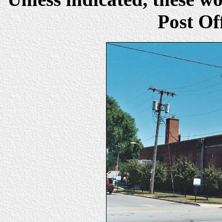
Post Of