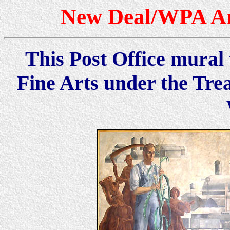
New Deal/WPA Art
This Post Office mural 
Fine Arts under the Tre