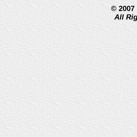
© 2007
All Ri