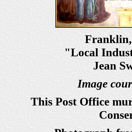
Franklin
"Local Indust
Jean Sw
Image cour
This Post Office mu
Conser