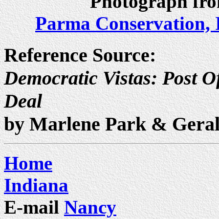
Photograph fro
Parma Conservation, 
Reference Source:
Democratic Vistas: Post Of
Deal
by Marlene Park & Gera
Home
Indiana
E-mail
Nancy