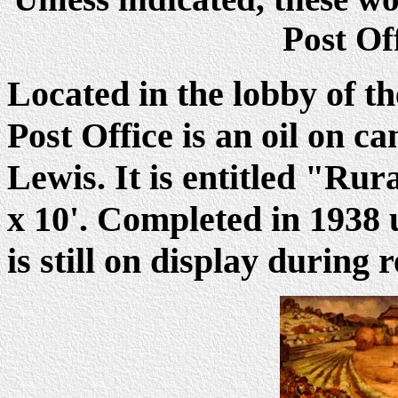
Post Of
Located in the lobby of t
Post Office is an oil on 
Lewis. It is entitled "Ru
x 10'. Completed in 1938 
is still on display during