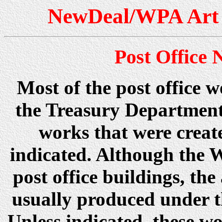
NewDeal/WPA Art 
Post Office
Most of the post office 
the Treasury Department
works that were creat
indicated. Although the 
post office buildings, t
usually produced under 
Unless indicated, these wo