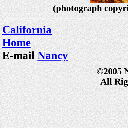
(photograph copyr
California
Home
E-mail
Nancy
©2005 
All Ri