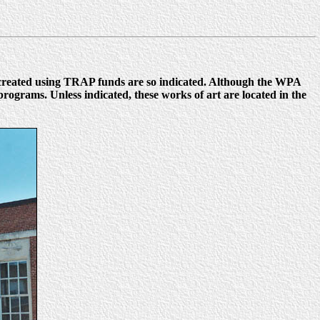
 created using TRAP funds are so indicated. Although the WPA
ograms. Unless indicated, these works of art are located in the