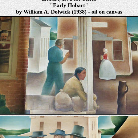
"Early Hobart"
by William A. Dolwick (1938) - oil on canvas