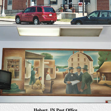
Hobart, IN Post Office