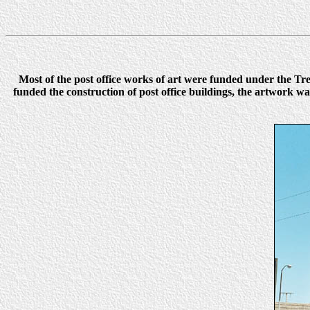
Most of the post office works of art were funded under the 
funded the construction of post office buildings, the artwork 