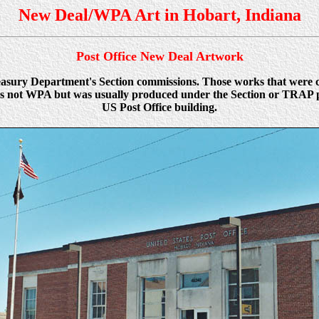
New Deal/WPA Art in Hobart, Indiana
Post Office New Deal Artwork
Treasury Department's Section commissions. Those works that were
was not WPA but was usually produced under the Section or TRAP pr
US Post Office building.