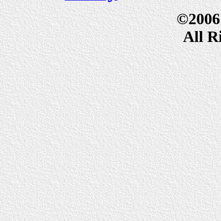
©2006
All R