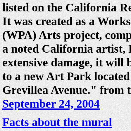
listed on the California R
It was created as a Works
(WPA) Arts project, comp
a noted California artist
extensive damage, it will 
to a new Art Park locate
Grevillea Avenue." from t
September 24, 2004
Facts about the mural