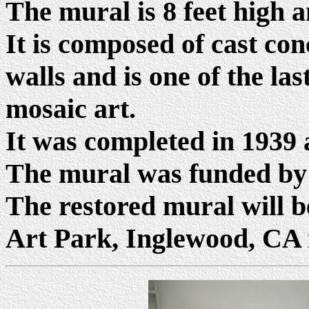
The mural is 8 feet high a
It is composed of cast co
walls and is one of the l
mosaic art.
It was completed in 1939 
The mural was funded by
The restored mural will be
Art Park, Inglewood, CA i