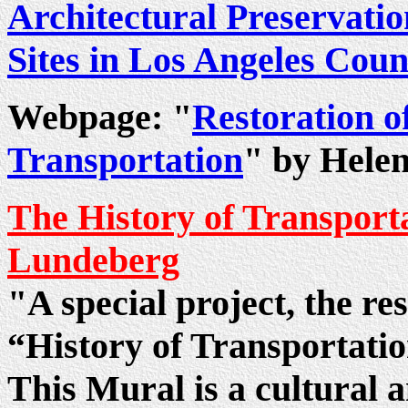
Architectural Preservatio
Sites in Los Angeles Coun
Webpage: "
Restoration o
Transportation
" by Hele
The History of Transport
Lundeberg
"A special project, the re
“History of Transportati
This Mural is a cultural a