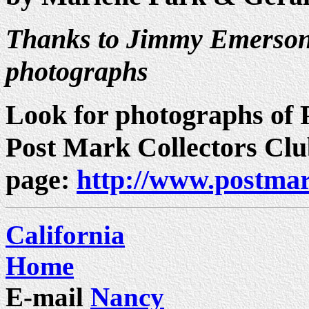
Thanks to Jimmy Emerson 
photographs
Look for photographs of P
Post Mark Collectors Cl
page:
http://www.postmar
California
Home
E-mail
Nancy