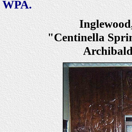
WPA.
Inglewoo
"Centinella Spri
Archibald