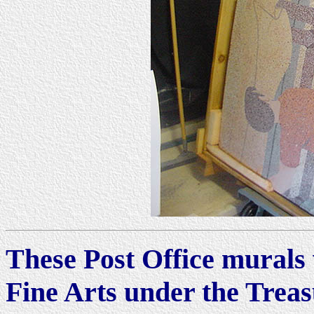
These Post Office murals 
Fine Arts under the Trea