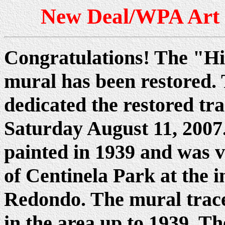
New Deal/WPA Art i
Congratulations! The "Hi
mural has been restored. 
dedicated the restored tr
Saturday August 11, 2007
painted in 1939 and was v
of Centinela Park at the i
Redondo. The mural traces
in the area up to 1939. T