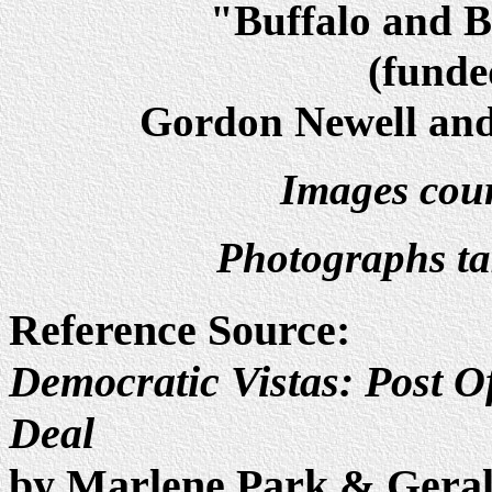
"Buffalo and Be
(fund
Gordon Newell and 
Images cour
Photographs t
Reference Source:
Democratic Vistas: Post Of
Deal
by Marlene Park & Gera