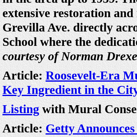
extensive restoration and 
Grevilla Ave. directly ac
School where the dedicati
courtesy of Norman Drexe
Article:
Roosevelt-Era M
Key Ingredient in the Cit
Listing
with Mural Conser
Article:
Getty Announces 