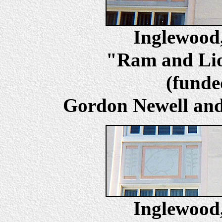
Inglewoo
"Ram and Lion
(fund
Gordon Newell and 
Inglewoo