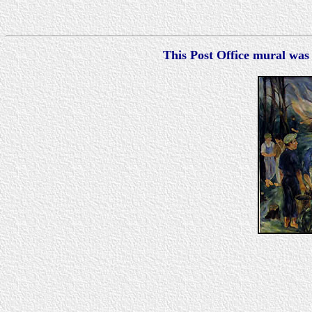
This Post Office mural was