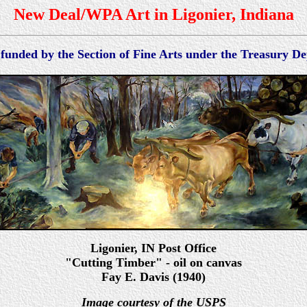
New Deal/WPA Art in Ligonier, Indiana
 funded by the Section of Fine Arts under the Treasury 
Ligonier
, IN Po
st Office
"Cutting Timber" - oil on canvas
Fay E. Davis (1940)
Image courtesy of the USPS