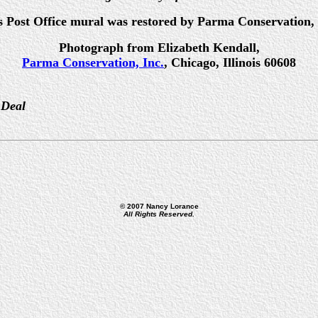
s Post Office mural was restored by Parma Conservation, 
Photograph from Elizabeth Kendall,
Parma Conservation, Inc.
, Chicago, Illinois 60608
 Deal
© 2007 Nancy Lorance
All Rights Reserved.