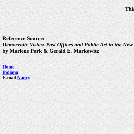
Thi
Reference Source:
Democratic Vistas: Post Offices and Public Art in the New
by Marlene Park & Gerald E. Markowitz
Home
Indiana
E-mail
Nancy