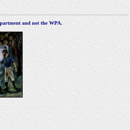
Department and not the WPA.