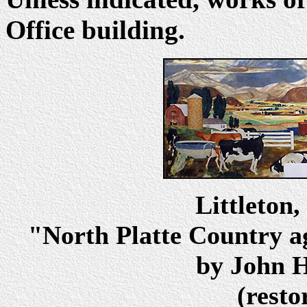
Office building.
Littleton
"North Platte Country a
by John H
(resto