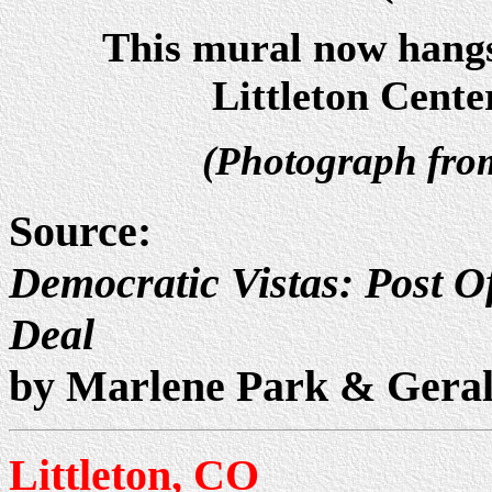
This mural now hangs
Littleton Cente
(Photograph fr
Source:
Democratic Vistas: Post Of
Deal
by Marlene Park & Gera
Littleton, CO