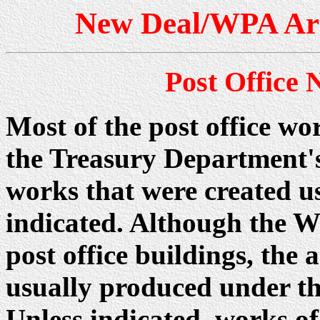
New Deal/WPA Art 
Post Office
Most of the post office wo
the Treasury Department'
works that were created u
indicated. Although the W
post office buildings, th
usually produced under t
Unless indicated, works of