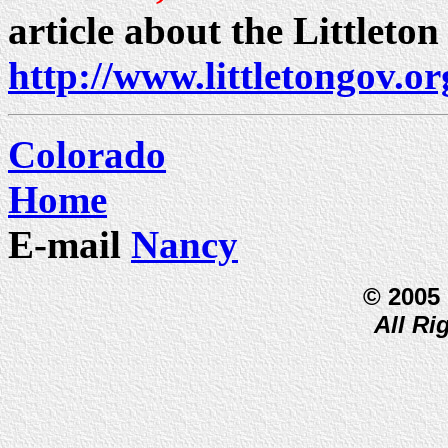
article about the Littleton
http://www.littletongov.or
Colorado
Home
E-mail
Nancy
© 2005
All Ri