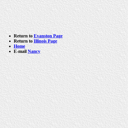
Return to
Evanston Page
Return to
Illinois Page
Home
E-mail
Nancy