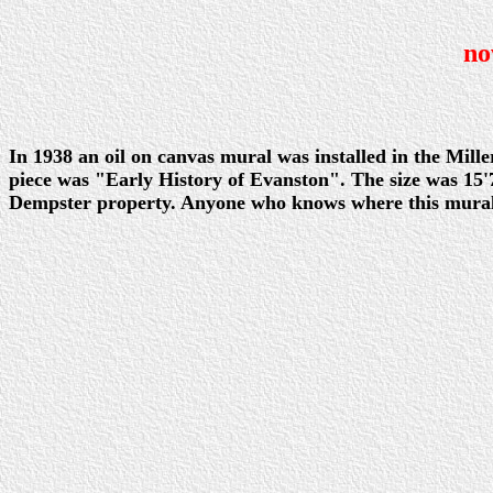
no
In 1938 an oil on canvas mural was installed in the Mill
piece was "Early History of Evanston". The size was 15'7
Dempster property. Anyone who knows where this mural m