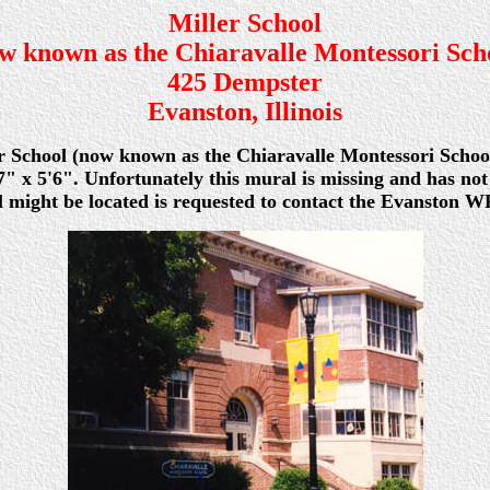
Miller School
w known as the Chiaravalle Montessori Sch
425 Dempster
Evanston, Illinois
er School (now known as the Chiaravalle Montessori School)
" x 5'6". Unfortunately this mural is missing and has not
ight be located is requested to contact the Evanston WP