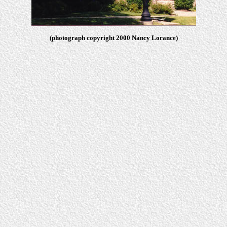
(photograph copyright 2000 Nancy Lorance)