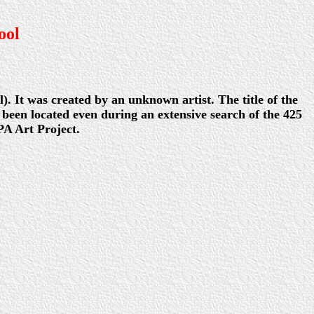
ool
. It was created by an unknown artist. The title of the
 been located even during an extensive search of the 425
A Art Project.