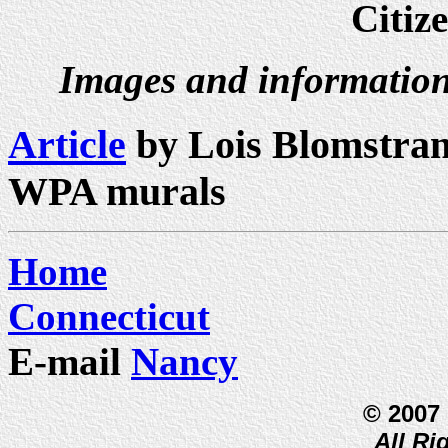
Citiz
Images and information
Article
by Lois Blomstran
WPA murals
Home
Connecticut
E-mail
Nancy
© 2007
All Ri