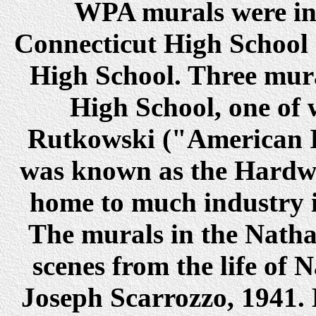
WPA murals were ins
Connecticut High School 
High School. Three mural
High School, one of
Rutkowski ("American I
was known as the Hardwa
home to much industry 
The murals in the Natha
scenes from the life of
Joseph Scarrozzo, 1941. 