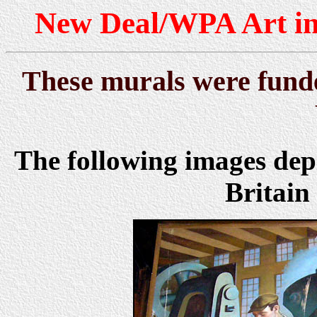
New Deal/WPA Art in
These murals were funde
The following images dep
Britain