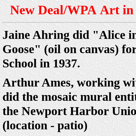
New Deal/WPA Art in 
Jaine Ahring did "Alice
Goose" (oil on canvas) 
School in 1937.
Arthur Ames, working wit
did the mosaic mural ent
the Newport Harbor Unio
(location - patio)