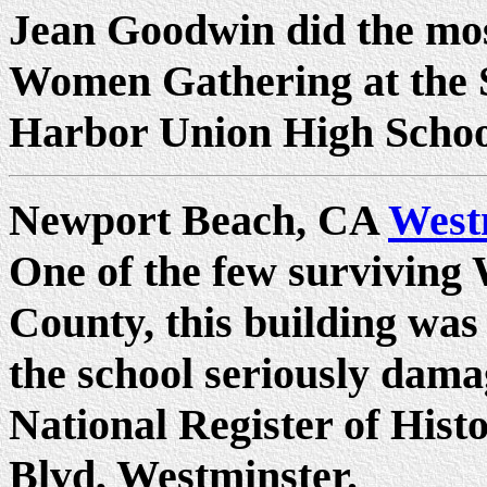
Jean Goodwin did the mos
Women Gathering at the S
Harbor Union High School 
Newport Beach, CA
West
One of the few surviving
County, this building was 
the school seriously dam
National Register of Hist
Blvd, Westminster.