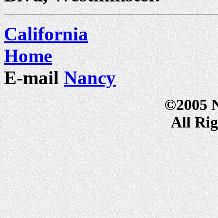
California
Home
E-mail
Nancy
©2005 
All Ri