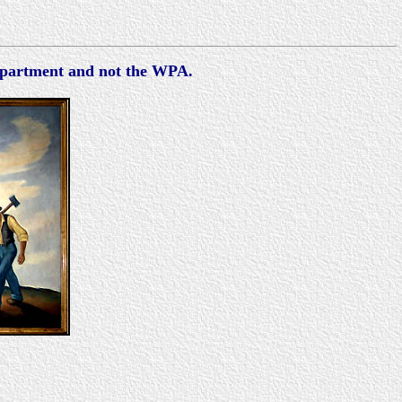
Department and not the WPA.