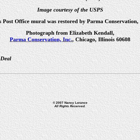
Image courtesy of the USPS
s Post Office mural was restored by Parma Conservation, 
Photograph from Elizabeth Kendall,
Parma Conservation, Inc.
, Chicago, Illinois 60608
 Deal
© 2007 Nancy Lorance
All Rights Reserved.