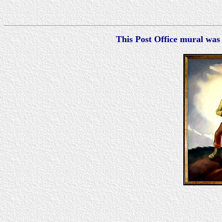
This Post Office mural was