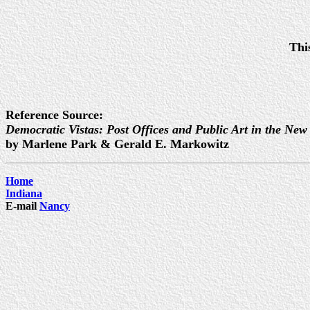
Thi
Reference Source:
Democratic Vistas: Post Offices and Public Art in the New
by Marlene Park & Gerald E. Markowitz
Home
Indiana
E-mail
Nancy