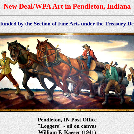
New Deal/WPA Art in Pendleton, Indiana
 funded by the Section of Fine Arts under the Treasury 
Pendleton
, IN Po
st Office
"Loggers" - oil on canvas
William F. Kaeser (1941)