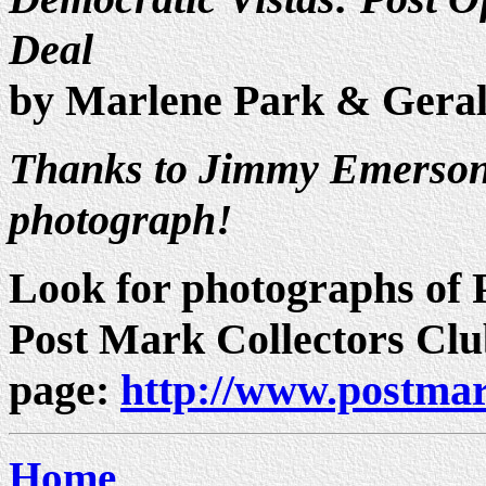
Deal
by Marlene Park & Gera
Thanks to Jimmy Emerson 
photograph!
Look for photographs of P
Post Mark Collectors Cl
page:
http://www.postmar
Home