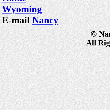
Wyoming
E-mail
Nancy
©
Na
All Ri