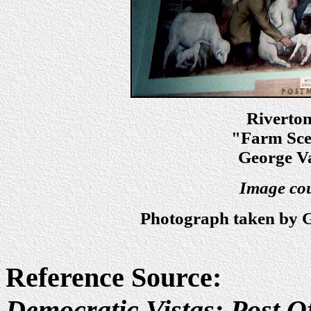
Riverto
"Farm Scen
George Va
Image cou
Photograph taken by G
Reference Source:
Democratic Vistas: Post Of