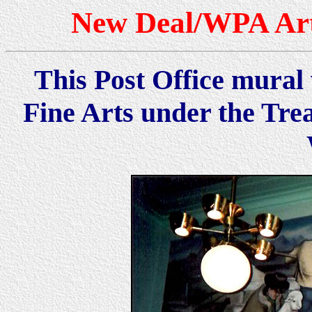
New Deal/WPA Art
This Post Office mural 
Fine Arts under the Tre