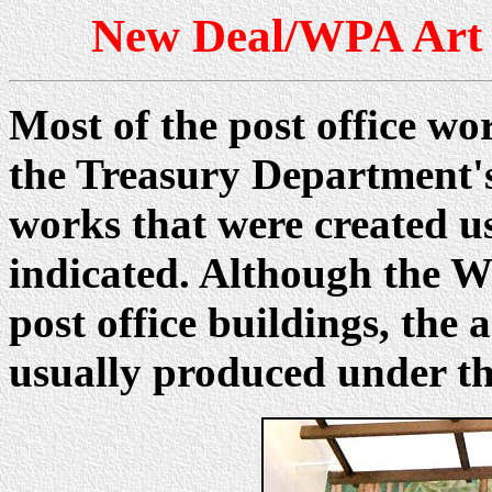
New Deal/WPA Art i
Most of the post office wo
the Treasury Department'
works that were created u
indicated. Although the W
post office buildings, th
usually produced under t