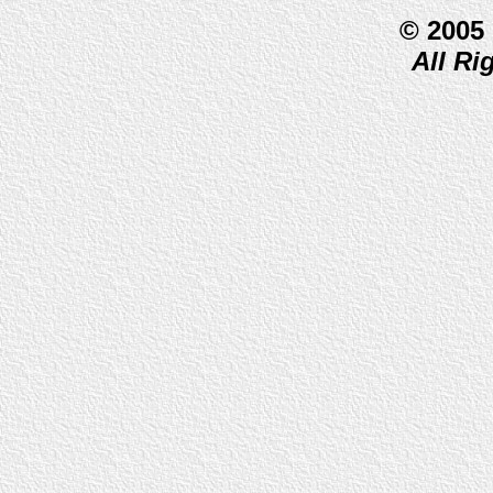
© 2005
All Ri