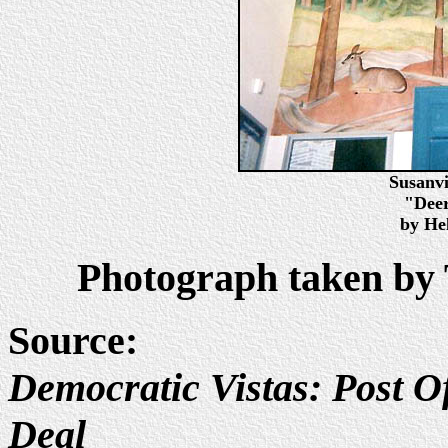
Susanvi
"Deer
by He
Photograph taken by 
Source:
Democratic Vistas: Post Of
Deal