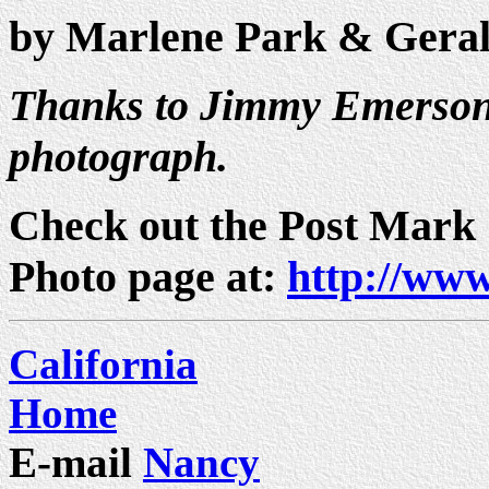
by Marlene Park & Gera
Thanks to Jimmy Emerson 
photograph.
Check out the Post Mark
Photo page at:
http://www
California
Home
E-mail
Nancy