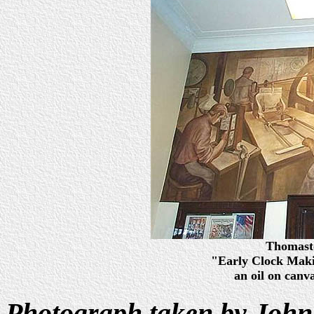
Thomasto
"Early Clock Mak
an oil on canv
Photograph taken by John