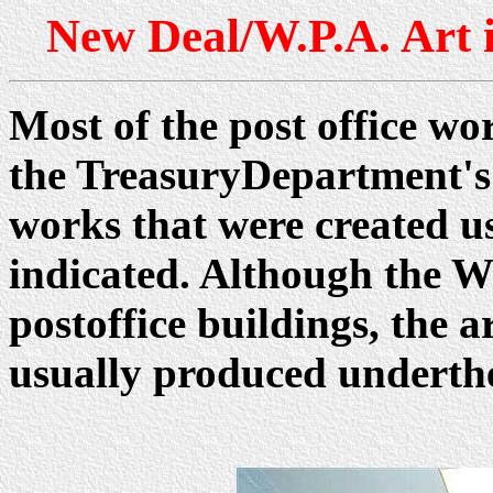
New Deal/W.P.A. Art 
Most of the post office wo
the TreasuryDepartment's
works that were created 
indicated. Although the W
postoffice buildings, the
usually produced underth