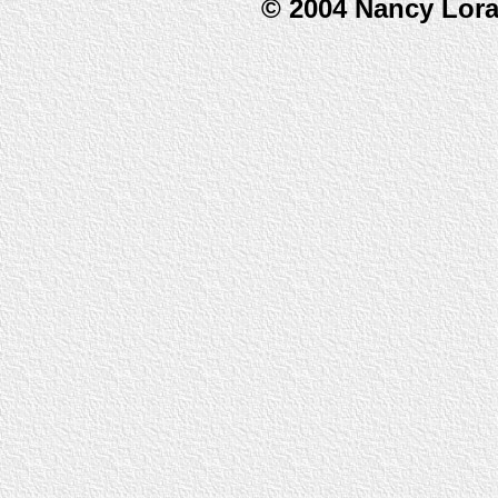
© 2004 Nancy Lor