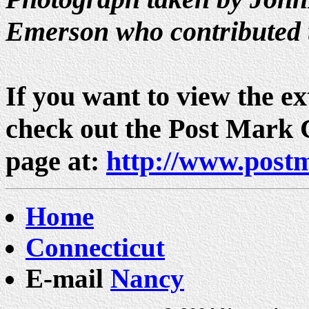
Emerson who contributed 
If you want to view the ext
check out the Post Mark
page at:
http://www.post
Home
Connecticut
E-mail
Nancy